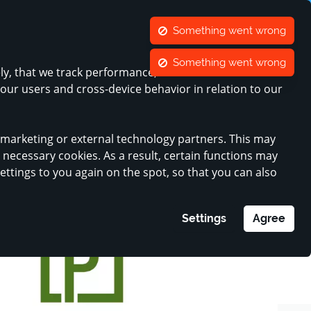
ners
Contact
Something went wrong
ange language
CONTRAST
ACCOUNT
WISH LIST
SHOPPING CART
Something went wrong
ely, that we track performance, and that we can show
Register my business
MINI-COMPANIES
 our users and cross-device behavior in relation to our
r marketing or external technology partners. This may
y necessary cookies. As a result, certain functions may
settings to you again on the spot, so that you can also
Settings
Agree