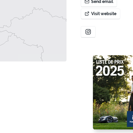
Send email
Visit website