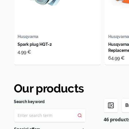
Husqvarna
Husqvarna
Spark plug HQT-2
Husqvarna
Replaceme
4.99 €
64.99 €
Our products
Search keyword
B
46 product