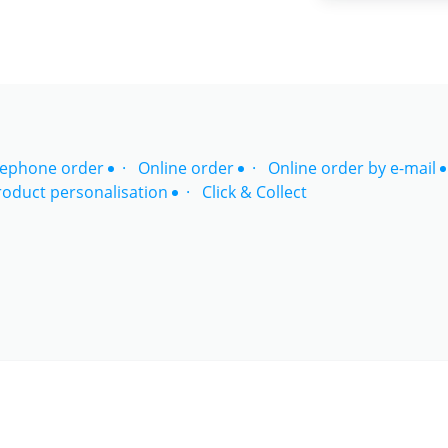
lephone order
Online order
Online order by e-mail
roduct personalisation
Click & Collect