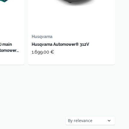
Husqvarna
) main
Husqvarna Automower® 312V
utomower
1.699.00 €