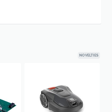
NOVELTIES