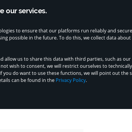
.8 on Google with 1,200+ reviews
Supported by strong public sector part
 our services.
Ch
logies to ensure that our platforms run reliably and secur
ERS
MADE IN LUXEMBOURG
VENDORS
ng possible in the future. To do this, we collect data about
d allow us to share this data with third parties, such as ou
not wish to consent, we will restrict ourselves to technicall
If you do want to use these functions, we will point out the 
etails can be found in the
Privacy Policy
.