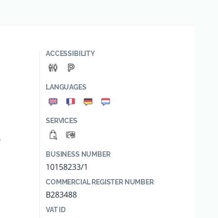
ACCESSIBILITY
LANGUAGES
SERVICES
0
BUSINESS NUMBER
10158233/1
COMMERCIAL REGISTER NUMBER
B283488
VAT ID