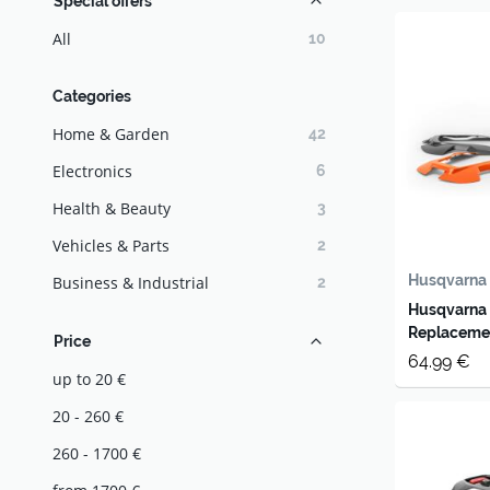
Special offers
All
10
Categories
Home & Garden
42
Electronics
6
Health & Beauty
3
Vehicles & Parts
2
Husqvarna
Business & Industrial
2
Husqvarna
Replaceme
Price
64.99 €
up to 20 €
20 - 260 €
260 - 1700 €