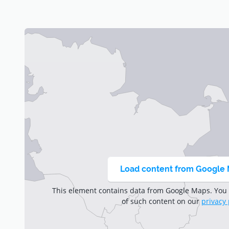
Trust the world leader in robotic mowing and discove
Load content from Google
This element contains data from Google Maps. You
of such content on our
privacy