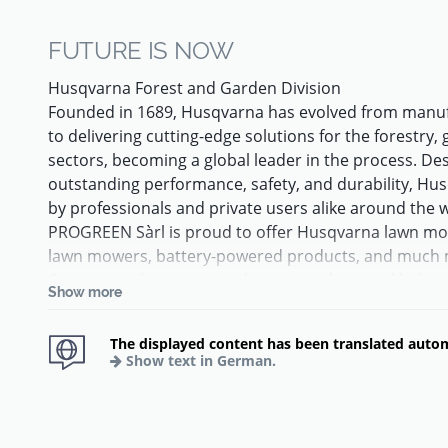
FUTURE IS NOW
Husqvarna Forest and Garden Division
Founded in 1689, Husqvarna has evolved from manuf
to delivering cutting-edge solutions for the forestry
sectors, becoming a global leader in the process. De
outstanding performance, safety, and durability, Hu
by professionals and private users alike around the 
PROGREEN Sàrl is proud to offer Husqvarna lawn m
lawn mowers, battery-powered products, and much 
Our team is here to provide expert advice and help
Show more
best suited to your garden or professional activity.
Trust the world leader in robotic mowing and discove
The displayed content has been translated autom
For over 30 years, Husqvarna has been at the forefr
Show text in German.
than 3.5 million customers trust Automower® product
maintained lawn—designed and manufactured in Eur
originating from Sweden.