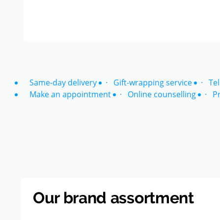
Same-day delivery
Gift-wrapping service
Te
Make an appointment
Online counselling
P
Our brand assortment