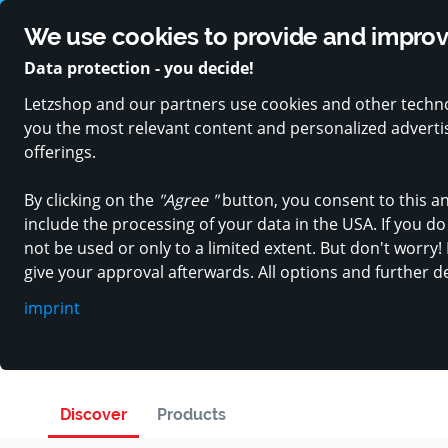
Trusted by over 150.000 users and 400 local retailers
Rated 4
We use cookies to provide and improve
Data protection - you decide!
Letzshop and our partners use cookies and other techno
PRODUCT CATEGORIES
SPECIAL OFFERS
VOUCH
you the most relevant content and personalized advertisi
offerings.
By clicking on the
"Agree "
button, you consent to this an
include the processing of your data in the USA. If you do 
not be used or only to a limited extent. But don't worry! 
Wholesaler, Home & garden
give your approval afterwards. All options and further d
PROGREEN
imprint
in Soleuvre
Discover
Products