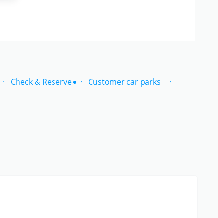
Check & Reserve
Customer car parks