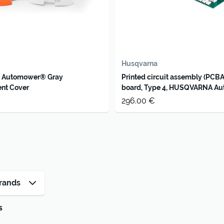
Husqvarna
 Automower® Gray
Printed circuit assembly (PCBA
nt Cover
board, Type 4, HUSQVARNA A
320 /330X
296.00 €
rands
s