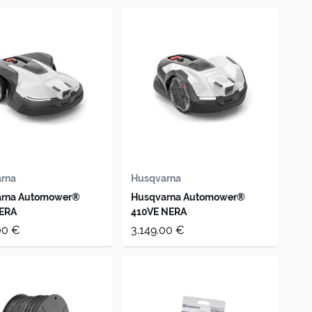
rna
Husqvarna
arna Automower®
Husqvarna Automower®
ERA
410VE NERA
00 €
3.149.00 €