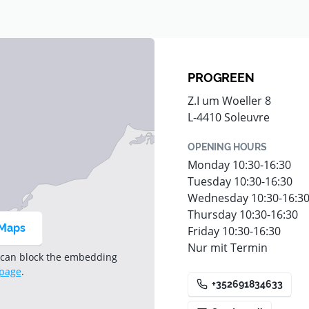
r the full range
PROGREEN
Z.I um Woeller 8
L-4410 Soleuvre
OPENING HOURS
Monday 10:30-16:30
Tuesday 10:30-16:30
Wednesday 10:30-16:3
Thursday 10:30-16:30
 Maps
Friday 10:30-16:30
Nur mit Termin
 can block the embedding
 page
.
+352691834633