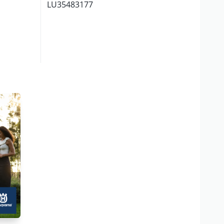
LU35483177