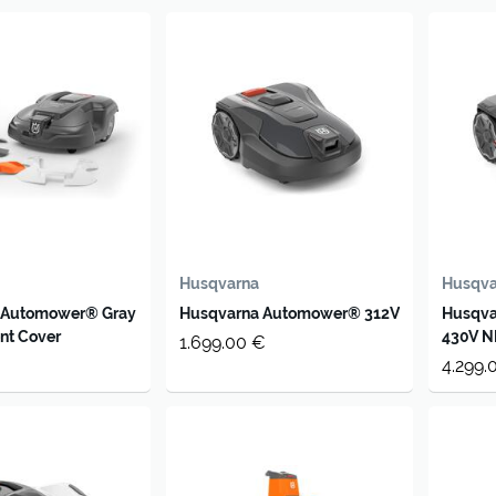
Husqvarna
Husqva
 Automower® Gray
Husqvarna Automower® 312V
Husqv
nt Cover
430V N
1.699.00 €
4.299.