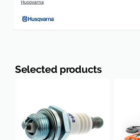
Husqvarna
Selected products