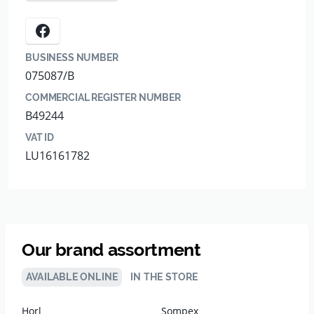
BUSINESS NUMBER
075087/B
COMMERCIAL REGISTER NUMBER
B49244
VAT ID
LU16161782
Our brand assortment
AVAILABLE ONLINE
IN THE STORE
Horl
Sompex