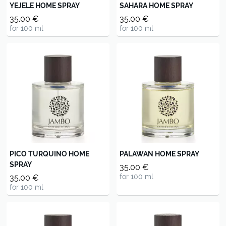
YEJELE HOME SPRAY
SAHARA HOME SPRAY
35.00 €
35.00 €
for 100 ml
for 100 ml
PICO TURQUINO HOME
PALAWAN HOME SPRAY
SPRAY
35.00 €
for 100 ml
35.00 €
for 100 ml