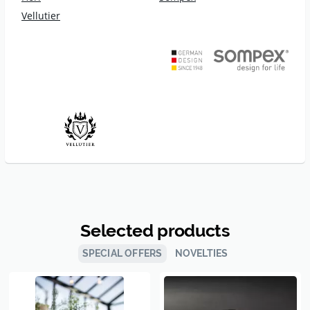
Vellutier
Selected products
SPECIAL OFFERS
NOVELTIES