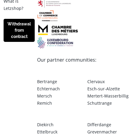
What is
Letzshop?
Withdrawal
from
contract
Our partner communities:
Bertrange
Clervaux
Echternach
Esch-sur-Alzette
Mersch
Mertert-Wasserbillig
Remich
Schuttrange
Diekirch
Differdange
Ettelbruck
Grevenmacher