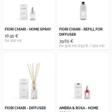
FIORI CHIARI - HOME SPRAY
FIORI CHIARI - REFILL FOR
DIFFUSER
16.95 €
for 100 ml
39.65 €
for 500 ml (7.93 € / 100 ml)
FIORI CHIARI - DIFFUSER
AMBRA & ROSA - HOME