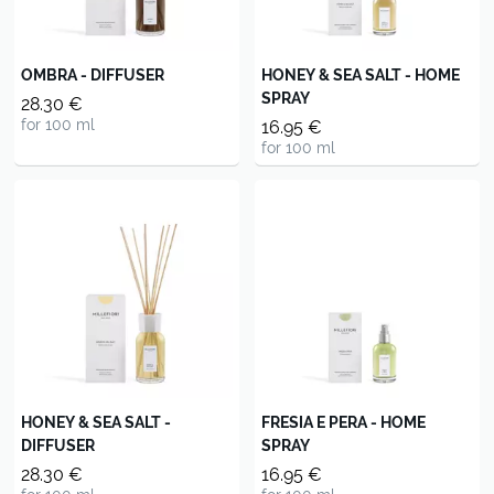
OMBRA - DIFFUSER
HONEY & SEA SALT - HOME
SPRAY
28.30 €
for 100 ml
16.95 €
for 100 ml
HONEY & SEA SALT -
FRESIA E PERA - HOME
DIFFUSER
SPRAY
28.30 €
16.95 €