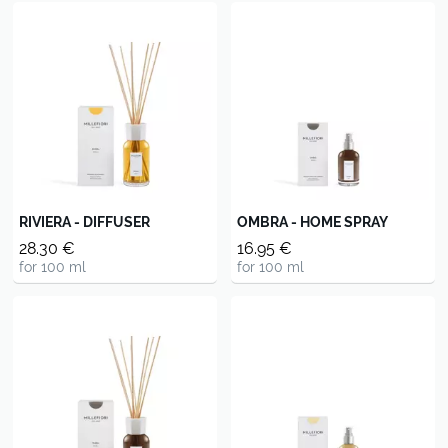
RIVIERA - DIFFUSER
OMBRA - HOME SPRAY
28.30 €
16.95 €
for 100 ml
for 100 ml