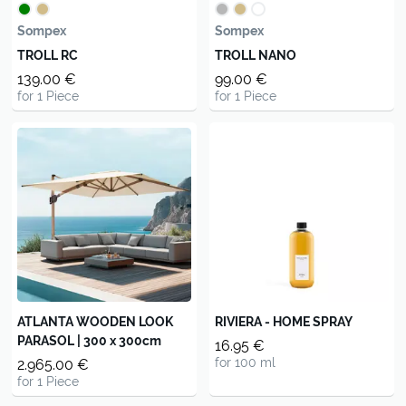
Sompex
Sompex
TROLL RC
TROLL NANO
139.00 €
99.00 €
for 1 Piece
for 1 Piece
ATLANTA WOODEN LOOK
RIVIERA - HOME SPRAY
PARASOL | 300 x 300cm
16.95 €
for 100 ml
2.965.00 €
for 1 Piece