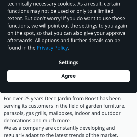
technically necessary cookies. As a result, certain
functions may not be used or only to a limited
extent. But don't worry! If you do want to use these
functions, we will point out the settings to you again
on the spot, so that you can also give your approval
afterwards. All options and further details can be
found in the
Privacy Policy
.
Load contents from Youtube
Settings
Agree
For the sunny days of life
For over 25 years Deco Jardin from Roost has been
serving its customers in the field of garden furniture,
parasols, gas grills, mailboxes, indoor and outdoor
decorations and much more.
We as a company are constantly developing and
regularly adapt to the latest trends of the market.