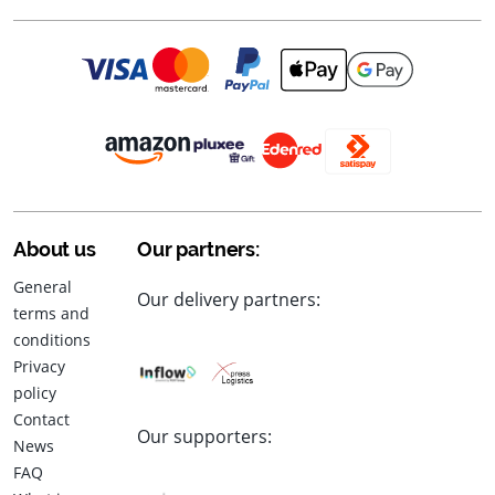
About us
Our partners:
General
Our delivery partners:
terms and
conditions
Privacy
policy
Contact
Our supporters:
News
FAQ