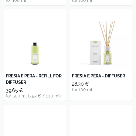
for 100 ml
for 100 ml
FRESIA E PERA - REFILL FOR
FRESIA E PERA - DIFFUSER
DIFFUSER
28.30 €
for 100 ml
39.65 €
for 500 ml (7.93 € / 100 ml)