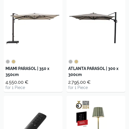
MIAMI PARASOL | 350 x
ATLANTA PARASOL | 300 x
350cm
300cm
4.550.00 €
2.795.00 €
for 1 Piece
for 1 Piece