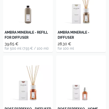
AMBRA MINERALE - REFILL
AMBRA MINERALE -
FOR DIFFUSER
DIFFUSER
39.65 €
28.30 €
for 500 ml (7.93 € / 100 ml)
for 100 ml
ROSE ESPRESSO - DIFFUSER
ROSE ESPRESSO - HOME