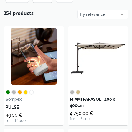
254 products
Sompex
MIAMI PARASOL | 400 x
400cm
PULSE
4.750.00 €
49.00 €
for 1 Piece
for 1 Piece