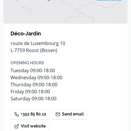
Déco-Jardin
route de Luxembourg 10
L-7759 Roost (Bissen)
OPENING HOURS
Tuesday 09:00-18:00
Wednesday 09:00-18:00
Thursday 09:00-18:00
Friday 09:00-18:00
Saturday 09:00-18:00
+352 85 80 12
Send email
Visit website