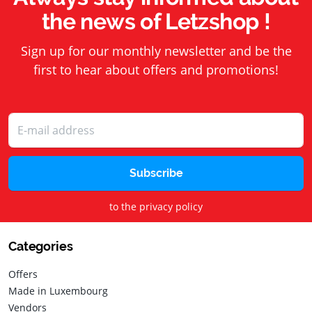
the news of Letzshop !
Sign up for our monthly newsletter and be the
first to hear about offers and promotions!
Subscribe
to the privacy policy
Categories
Offers
Made in Luxembourg
Vendors