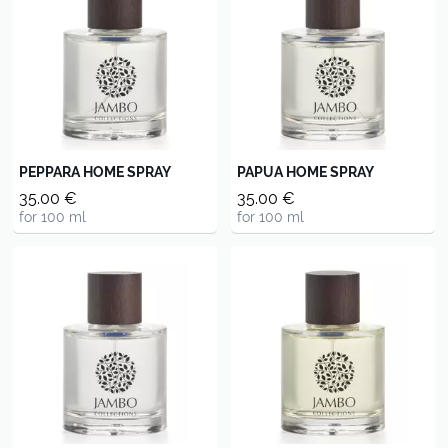
PEPPARA HOME SPRAY
PAPUA HOME SPRAY
35.00 €
35.00 €
for 100 ml
for 100 ml