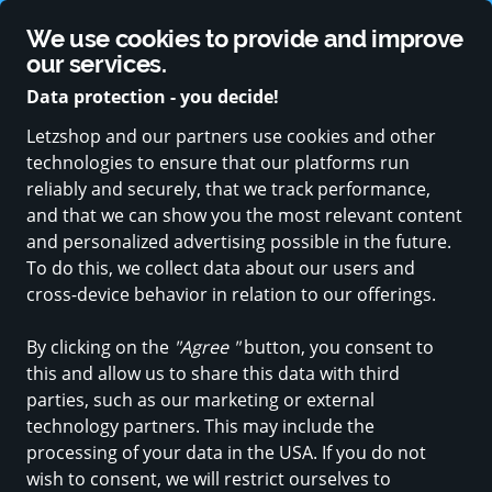
Supported by strong public sector partners
We use cookies to provide and improve
Change language
our services.
Data protection - you decide!
Letzshop and our partners use cookies and other
technologies to ensure that our platforms run
ALL CATEGORIES
NEW PRODUCTS
SPECIAL OFFERS
BABY & 
reliably and securely, that we track performance,
and that we can show you the most relevant content
Furniture, Home & garden
and personalized advertising possible in the future.
Déco-Jardin
To do this, we collect data about our users and
cross-device behavior in relation to our offerings.
in Roost (Bissen)
By clicking on the
"Agree "
button, you consent to
this and allow us to share this data with third
Discover
Products
parties, such as our marketing or external
technology partners. This may include the
processing of your data in the USA. If you do not
wish to consent, we will restrict ourselves to