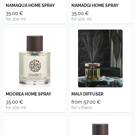
NAMAQUA HOME SPRAY
NAMADGI HOME SPRAY
35.00 €
35.00 €
for 100 ml
for 100 ml
MOOREA HOME SPRAY
MAUI DIFFUSER
35.00 €
from 57.00 €
for 100 ml
for 1 Piece