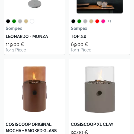
+1
Sompex
Sompex
LEONARDO - MONZA
TOP 2.0
119.00 €
69.00 €
for 1 Piece
for 1 Piece
COSISCOOP ORIGINAL
COSISCOOP XL CLAY
MOCHA + SMOKED GLASS
99.00 €