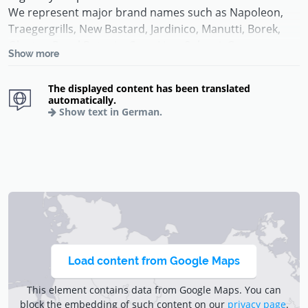
We represent major brand names such as Napoleon,
Traegergrills, New Bastard, Jardinico, Manutti, Borek,
Gloster, Royal Botania, Cane Line, Solpuri, Gescova,
Show more
among others.
The displayed content has been translated
Do you have questions about a product from our online
automatically.
store or are you looking for something specific that you
Show text in German.
can not find here in the store, then please contact us by
phone +352 85 80 12 or by email to
info@deco-jardin.lu
.
Load content from Google Maps
This element contains data from Google Maps. You can
block the embedding of such content on our
privacy page
.