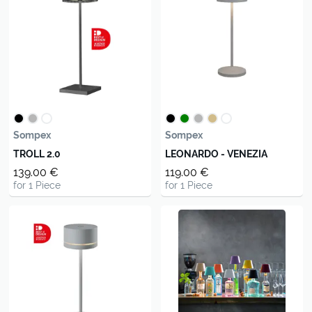
Sompex
Sompex
TROLL 2.0
LEONARDO - VENEZIA
139.00 €
119.00 €
for 1 Piece
for 1 Piece