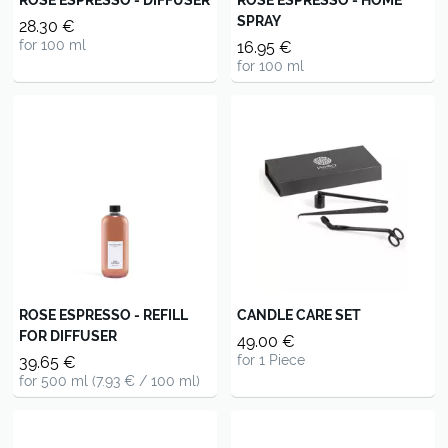
SPRAY
28.30 €
for 100 ml
16.95 €
for 100 ml
ROSE ESPRESSO - REFILL
CANDLE CARE SET
FOR DIFFUSER
49.00 €
for 1 Piece
39.65 €
for 500 ml (7.93 € / 100 ml)