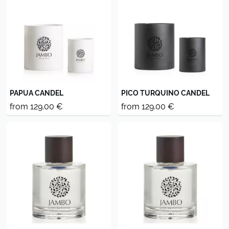
PAPUA CANDEL
PICO TURQUINO CANDEL
from 129.00 €
from 129.00 €