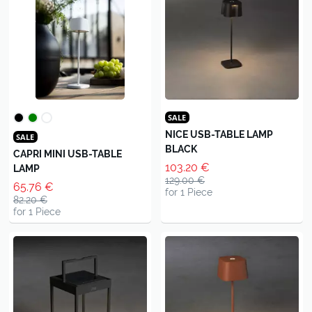
SALE
NICE USB-TABLE LAMP
SALE
BLACK
CAPRI MINI USB-TABLE
103.20 €
LAMP
129.00 €
65.76 €
for 1 Piece
82.20 €
for 1 Piece