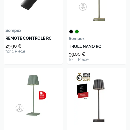
Sompex
REMOTE CONTROLE RC
Sompex
29.90 €
TROLL NANO RC
for 1 Piece
99.00 €
for 1 Piece