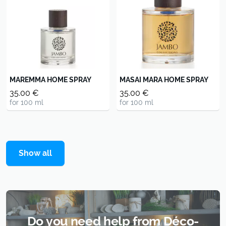
MAREMMA HOME SPRAY
MASAI MARA HOME SPRAY
35.00 €
35.00 €
for 100 ml
for 100 ml
Show all
Do you need help from Déco-