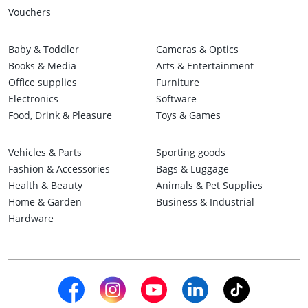
Vouchers
Baby & Toddler
Cameras & Optics
Books & Media
Arts & Entertainment
Office supplies
Furniture
Electronics
Software
Food, Drink & Pleasure
Toys & Games
Vehicles & Parts
Sporting goods
Fashion & Accessories
Bags & Luggage
Health & Beauty
Animals & Pet Supplies
Home & Garden
Business & Industrial
Hardware