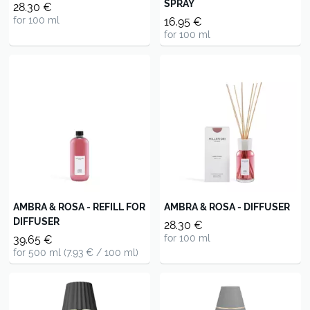
SPRAY
28.30 €
for 100 ml
16.95 €
for 100 ml
AMBRA & ROSA - REFILL FOR
AMBRA & ROSA - DIFFUSER
DIFFUSER
28.30 €
for 100 ml
39.65 €
for 500 ml (7.93 € / 100 ml)