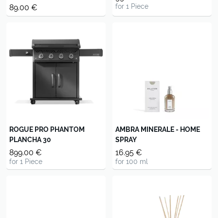
for 1 Piece
89.00 €
ROGUE PRO PHANTOM
AMBRA MINERALE - HOME
PLANCHA 30
SPRAY
899.00 €
16.95 €
for 1 Piece
for 100 ml