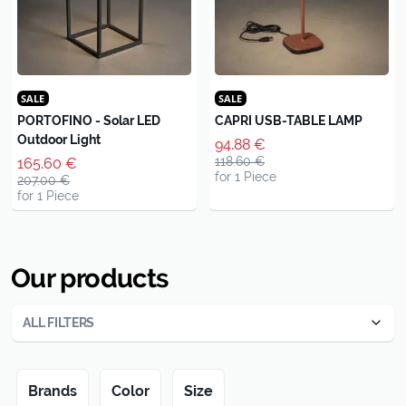
SALE
SALE
PORTOFINO - Solar LED
CAPRI USB-TABLE LAMP
Outdoor Light
94.88 €
118.60 €
165.60 €
for 1 Piece
207.00 €
for 1 Piece
Our products
ALL FILTERS
Brands
Color
Size