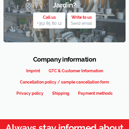
Jardin?
Call us
Write to us
+352 85 80 12
Send email
Company information
Imprint
GTC & Customer Information
Cancellation policy / sample cancellation form
Privacy policy
Shipping
Payment methods
Always stay informed about